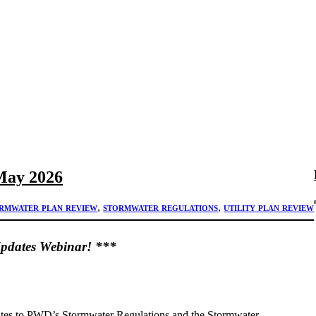
May 2026
rmwater plan review
, 
stormwater regulations
, 
utility plan review
Updates Webinar! ***
dates to PWD’s Stormwater Regulations and the Stormwater