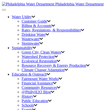
Philadelphia Water Department
Toggle
navigation
Water Utility
Customer Guide
Billing & Accounts
Rates, Regulations, & Responsibilities
Drinking Water
Wastewater
Stormwater
Sustainability
Green City,
Clean Waters
Watershed Protection
Ecological Restoration
Resource Recovery & Energy Production
Climate Change Adaptation
Education & Outreach
Fairmount Water Works
Financial Assistance
Community Resources
@PhillyH2O Blog
History
Public Education
Schools
Events