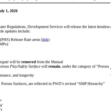
ly 1, 2026
r Regulations, Development Services will release the latest iteration
ble updates include:
 (PHS) Release Rate areas (
link
)
SMPs):
egate
will be
removed
from the Manual
orous Play/Safety Surface
will
remain
, under the category of “Porous
enance, and longevity
le Porous Surfaces, are reflected in PWD’s revised “SMP Hierarchy”
P
W
D