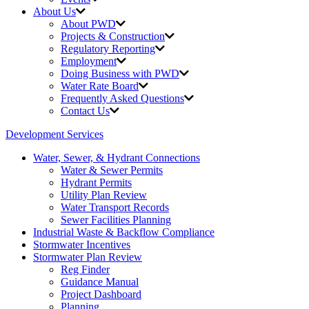
About Us
About PWD
Projects & Construction
Regulatory Reporting
Employment
Doing Business with PWD
Water Rate Board
Frequently Asked Questions
Contact Us
Development Services
Water, Sewer, & Hydrant Connections
Water & Sewer Permits
Hydrant Permits
Utility Plan Review
Water Transport Records
Sewer Facilities Planning
Industrial Waste &
Backflow Compliance
Stormwater Incentives
Stormwater Plan Review
Reg Finder
Guidance Manual
Project Dashboard
Planning