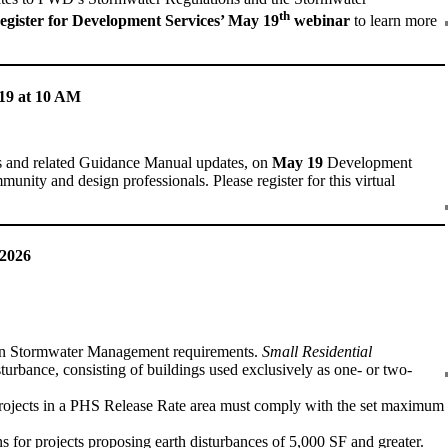
th
egister for Development Services’ May 19
webinar
to learn more
19 at 10 AM
s and related Guidance Manual updates, on
May 19
Development
nity and design professionals. Please register for this virtual
 2026
on Stormwater Management requirements.
Small Residential
isturbance, consisting of buildings used exclusively as one- or two-
Projects in a PHS Release Rate area must comply with the set maximum
for projects proposing earth disturbances of 5,000 SF and greater.