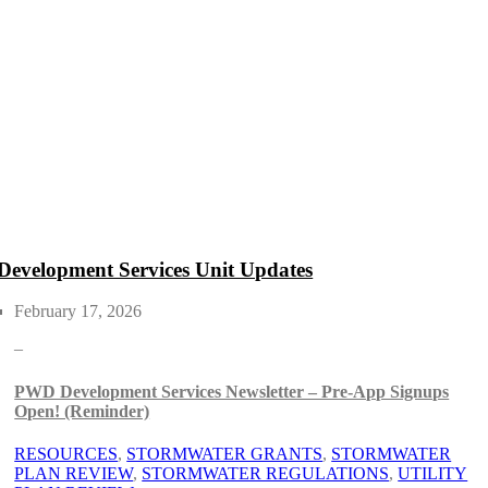
Development Services Unit Updates
February 17, 2026
–
PWD Development Services Newsletter – Pre-App Signups
Open! (Reminder)
RESOURCES
, 
STORMWATER GRANTS
, 
STORMWATER
PLAN REVIEW
, 
STORMWATER REGULATIONS
, 
UTILITY