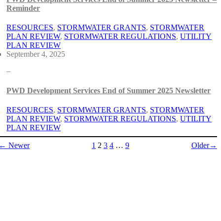
Reminder
RESOURCES
, 
STORMWATER GRANTS
, 
STORMWATER
PLAN REVIEW
, 
STORMWATER REGULATIONS
, 
UTILITY
PLAN REVIEW
September 4, 2025
–
PWD Development Services End of Summer 2025 Newsletter
RESOURCES
, 
STORMWATER GRANTS
, 
STORMWATER
PLAN REVIEW
, 
STORMWATER REGULATIONS
, 
UTILITY
PLAN REVIEW
← Newer
1
2
3
4
…
9
Older→