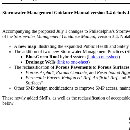
Stormwater Management Guidance Manual version 3.4 debuts Ju
Accompanying the proposed July 1 changes to Philadelphia’s Stormwate
of the
Stormwater Management Guidance Manual
, version 3.4. Nota
A
new map
illustrating the expanded Public Health and Safety
The addition of two new Stormwater Management Practices (
Blue-Green Roof
hybrid system (
link to one-sheet
)
Drainage Wells
(
link to one-sheet
)
The reclassification of
Porous Pavements
to
Porous Surfaces
Porous Asphalt, Porous Concrete,
and
Resin-bound Aggr
Permeable Pavers, Reinforced Turf, Artificial Turf,
and
P
Surfaces”
Other SMP design modifications to improve SMP access, maint
These newly added SMPs, as well as the reclassification of acceptab
below.