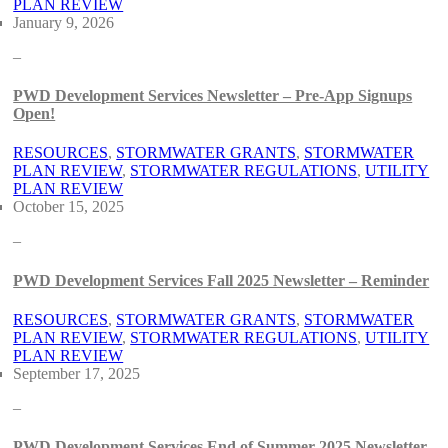
PLAN REVIEW
January 9, 2026
–
PWD Development Services Newsletter – Pre-App Signups
Open!
RESOURCES
, 
STORMWATER GRANTS
, 
STORMWATER
PLAN REVIEW
, 
STORMWATER REGULATIONS
, 
UTILITY
PLAN REVIEW
October 15, 2025
–
PWD Development Services Fall 2025 Newsletter – Reminder
RESOURCES
, 
STORMWATER GRANTS
, 
STORMWATER
PLAN REVIEW
, 
STORMWATER REGULATIONS
, 
UTILITY
PLAN REVIEW
September 17, 2025
–
PWD Development Services End of Summer 2025 Newsletter –