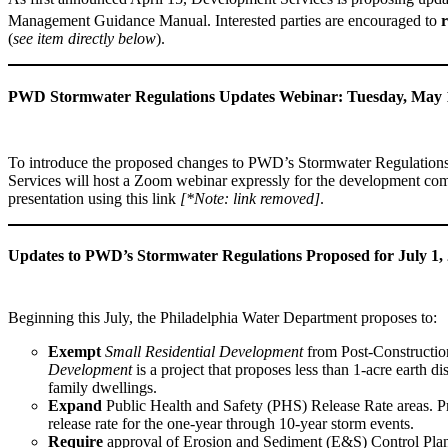
Management Guidance Manual. Interested parties are encouraged to
r
(
see item directly below
).
PWD Stormwater Regulations Updates Webinar: Tuesday, May 
To introduce the proposed changes to PWD’s Stormwater Regulation
Services will host a Zoom webinar expressly for the development commu
presentation using this link
[*Note: link removed]
.
Updates to PWD’s Stormwater Regulations Proposed for July 1,
Beginning this July, the Philadelphia Water Department proposes to:
Exempt
Small Residential Development
from Post-Constructi
Development
is a project that proposes less than 1-acre earth d
family dwellings.
Expand
Public Health and Safety (PHS) Release Rate areas. 
release rate for the one-year through 10-year storm events.
Require
approval of Erosion and Sediment (E&S) Control Plans 