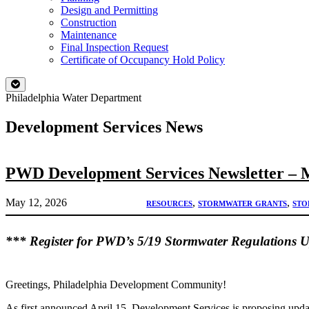
Design and Permitting
Construction
Maintenance
Final Inspection Request
Certificate of Occupancy Hold Policy
Philadelphia Water Department
Development Services News
PWD Development Services Newsletter – 
May 12, 2026
resources
, 
stormwater grants
, 
sto
*** Register for PWD’s 5/19 Stormwater Regulations 
Greetings, Philadelphia Development Community!
As first announced April 15, Development Services is proposing up