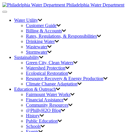
Philadelphia Water Department
Toggle
navigation
Water Utility
Customer Guide
Billing & Accounts
Rates, Regulations, & Responsibilities
Drinking Water
Wastewater
Stormwater
Sustainability
Green City,
Clean Waters
Watershed Protection
Ecological Restoration
Resource Recovery & Energy Production
Climate Change Adaptation
Education & Outreach
Fairmount Water Works
Financial Assistance
Community Resources
@PhillyH2O Blog
History
Public Education
Schools
Events