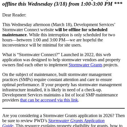
offline this Wednesday (3/18) from 1:00-3:00 PM ***
Dear Reader:
This Wednesday afternoon (March 18), Development Services’
Stormwater Connect website
will be offline for scheduled
maintenance
. While this interruption is only scheduled for two
hours—between 1:00 and 3:00 PM—we are hopeful the
inconvenience will be minimal for site users.
What is “Stormwater Connect?” Launched in 2022, this web
application was designed to help stormwater vendors and property
owners find each other to implement
Stormwater Grants
projects.
On the subject of maintenance, built stormwater management
practices (SMPs) require constant attention and care to ensure
optimal performance. If your property has stormwater management
infrastructure installed, it is likely in need of a check-up.
Development Services maintains a list of local SMP maintenance
providers
that can be accessed via this link
.
Are you considering a Stormwater Grants application in 2026? Then
be sure to review PWD’s
Stormwater Grants Application
Guide
.
This resource explains property eligibility for grants, how to