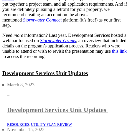
put together a project team, and all application requirements. And if
you are definitely pursuing a retrofit for your property, we
recommend creating an account on the above-
mentioned
Stormwater Connect
platform (it’s free!) as your first
step.
Need
more
information? Last year, Development Services hosted a
webinar focused on
Stormwater Grants
, an overview that included
details on the program’s application process. Readers who were
unable to attend or wish to revisit the presentation may use
this link
to access the recording.
Development Services Unit Updates
March 8, 2023
–
Development Services Unit Updates
RESOURCES
, 
UTILITY PLAN REVIEW
November 15, 2022