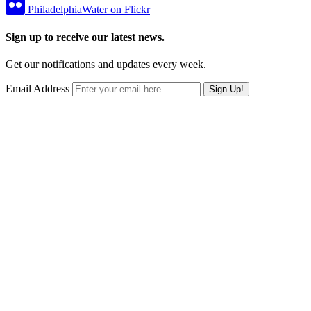
PhiladelphiaWater on Flickr
Sign up to receive our latest news.
Get our notifications and updates every week.
Email Address
Sign Up!