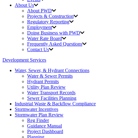
About Us
About PWD
Projects & Construction
Regulatory Reporting
Employment
Doing Business with PWD
Water Rate Board
Frequently Asked Questions
Contact Us
Development Services
Water, Sewer, & Hydrant Connections
Water & Sewer Permits
Hydrant Permits
Utility Plan Review
Water Transport Records
Sewer Facilities Planning
Industrial Waste &
Backflow Compliance
Stormwater Incentives
Stormwater Plan Review
Reg Finder
Guidance Manual
Project Dashboard
Planning