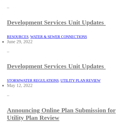
–
Development Services Unit Updates
RESOURCES
, 
WATER & SEWER CONNECTIONS
June 29, 2022
–
Development Services Unit Updates
STORMWATER REGULATIONS
, 
UTILITY PLAN REVIEW
May 12, 2022
–
Announcing Online Plan Submission for
Utility Plan Review