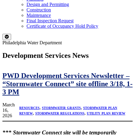
Design and Permitting
Construction
Maintenance
Final Inspection Request
Certificate of Occupancy Hold Policy
Philadelphia Water Department
Development Services News
PWD Development Services Newsletter –
“Stormwater Connect” site offline 3/18, 1-
3 PM
March
resources
, 
stormwater grants
, 
stormwater plan
16,
review
, 
stormwater regulations
, 
utility plan review
2026
*** Stormwater Connect site will be temporarily