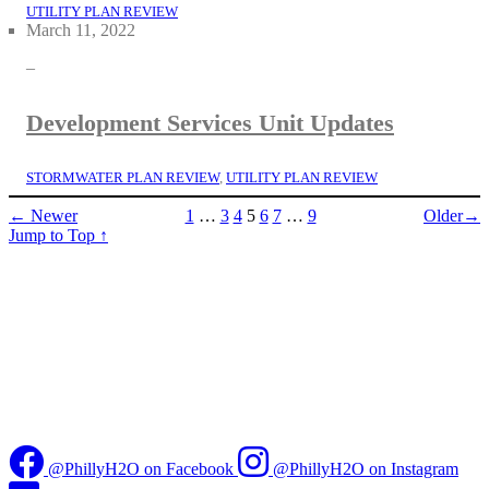
UTILITY PLAN REVIEW
March 11, 2022
–
Development Services Unit Updates
STORMWATER PLAN REVIEW
, 
UTILITY PLAN REVIEW
← Newer
1
…
3
4
5
6
7
…
9
Older→
Jump to Top
↑
@PhillyH2O on Facebook
@PhillyH2O on Instagram