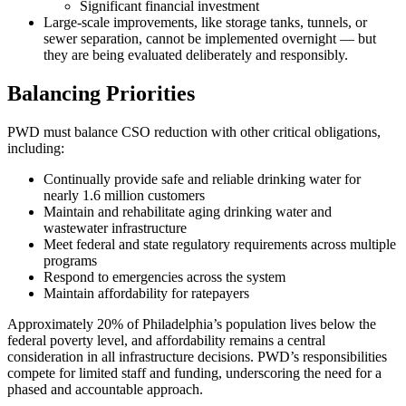
Significant financial investment
Large-scale improvements, like storage tanks, tunnels, or
sewer separation, cannot be implemented overnight — but
they are being evaluated deliberately and responsibly.
Balancing Priorities
PWD must balance CSO reduction with other critical obligations,
including:
Continually provide safe and reliable drinking water for
nearly 1.6 million customers
Maintain and rehabilitate aging drinking water and
wastewater infrastructure
Meet federal and state regulatory requirements across multiple
programs
Respond to emergencies across the system
Maintain affordability for ratepayers
Approximately 20% of Philadelphia’s population lives below the
federal poverty level, and affordability remains a central
consideration in all infrastructure decisions. PWD’s responsibilities
compete for limited staff and funding, underscoring the need for a
phased and accountable approach.