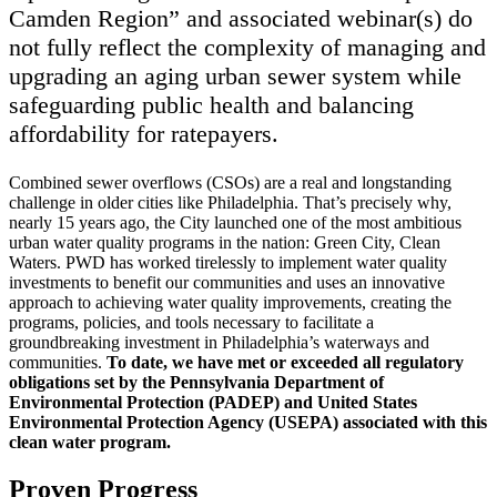
Camden Region” and associated webinar(s) do
not fully reflect the complexity of managing and
upgrading an aging urban sewer system while
safeguarding public health and balancing
affordability for ratepayers.
Combined sewer overflows (CSOs) are a real and longstanding
challenge in older cities like Philadelphia. That’s precisely why,
nearly 15 years ago, the City launched one of the most ambitious
urban water quality programs in the nation: Green City, Clean
Waters. PWD has worked tirelessly to implement water quality
investments to benefit our communities and uses an innovative
approach to achieving water quality improvements, creating the
programs, policies, and tools necessary to facilitate a
groundbreaking investment in Philadelphia’s waterways and
communities.
To date, we have met or exceeded all regulatory
obligations set by the Pennsylvania Department of
Environmental Protection (PADEP) and United States
Environmental Protection Agency (USEPA) associated with this
clean water program.
Proven Progress