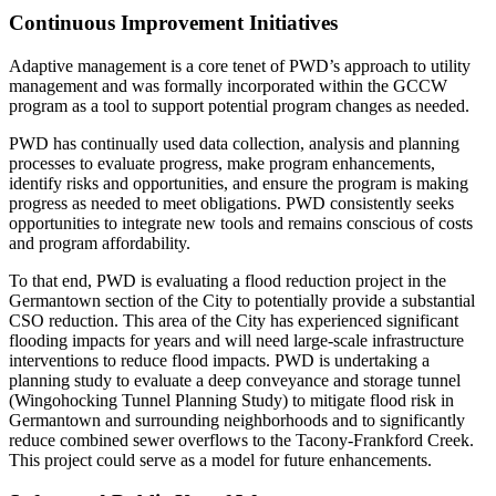
Continuous Improvement Initiatives
Adaptive management is a core tenet of PWD’s approach to utility
management and was formally incorporated within the GCCW
program as a tool to support potential program changes as needed.
PWD has continually used data collection, analysis and planning
processes to evaluate progress, make program enhancements,
identify risks and opportunities, and ensure the program is making
progress as needed to meet obligations. PWD consistently seeks
opportunities to integrate new tools and remains conscious of costs
and program affordability.
To that end, PWD is evaluating a flood reduction project in the
Germantown section of the City to potentially provide a substantial
CSO reduction. This area of the City has experienced significant
flooding impacts for years and will need large-scale infrastructure
interventions to reduce flood impacts. PWD is undertaking a
planning study to evaluate a deep conveyance and storage tunnel
(Wingohocking Tunnel Planning Study) to mitigate flood risk in
Germantown and surrounding neighborhoods and to significantly
reduce combined sewer overflows to the Tacony-Frankford Creek.
This project could serve as a model for future enhancements.