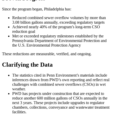
Since the program began, Philadelphia has:
Reduced combined sewer overflow volumes by more than
3.08 billion gallons annually, exceeding regulatory targets
Achieved nearly 40% of the program’s long-term CSO
reduction goal
Met or exceeded regulatory milestones established by the
Pennsylvania Department of Environmental Protection and
the U.S. Environmental Protection Agency
These reductions are measurable, verified, and ongoing.
Clarifying the Data
The statistics cited in Penn Environment’s materials include
inferences drawn from PWD’s own reporting and reflect real
challenges with combined sewer overflows (CSOs) in wet
weather.
PWD has projects under construction that are expected to
reduce another 600 million gallons of CSOs annually in the
next 3 years. These projects include upgrades to regulator
chambers, collections, conveyance and wastewater treatment
facilities.