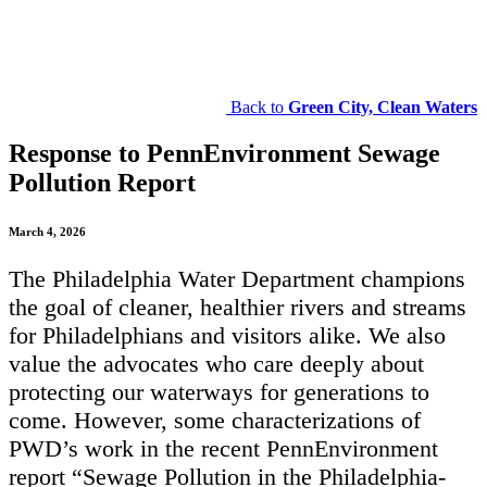
Back to
Green City, Clean Waters
Response to PennEnvironment Sewage
Pollution Report
March 4, 2026
The Philadelphia Water Department champions
the goal of cleaner, healthier rivers and streams
for Philadelphians and visitors alike. We also
value the advocates who care deeply about
protecting our waterways for generations to
come. However, some characterizations of
PWD’s work in the recent PennEnvironment
report “Sewage Pollution in the Philadelphia-