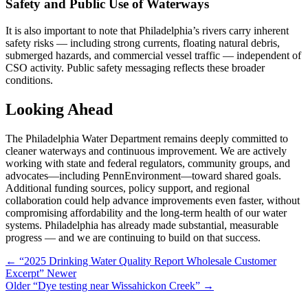
Safety and Public Use of Waterways
It is also important to note that Philadelphia’s rivers carry inherent
safety risks — including strong currents, floating natural debris,
submerged hazards, and commercial vessel traffic — independent of
CSO activity. Public safety messaging reflects these broader
conditions.
Looking Ahead
The Philadelphia Water Department remains deeply committed to
cleaner waterways and continuous improvement. We are actively
working with state and federal regulators, community groups, and
advocates—including PennEnvironment—toward shared goals.
Additional funding sources, policy support, and regional
collaboration could help advance improvements even faster, without
compromising affordability and the long-term health of our water
systems. Philadelphia has already made substantial, measurable
progress — and we are continuing to build on that success.
←
“2025 Drinking Water Quality Report Wholesale Customer
Excerpt”
Newer
Older
“Dye testing near Wissahickon Creek”
→