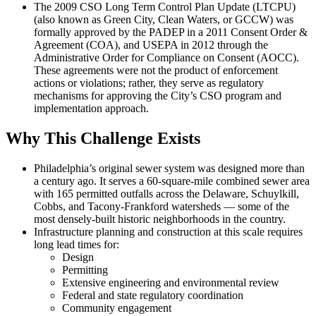
The 2009 CSO Long Term Control Plan Update (LTCPU)
(also known as Green City, Clean Waters, or GCCW) was
formally approved by the PADEP in a 2011 Consent Order &
Agreement (COA), and USEPA in 2012 through the
Administrative Order for Compliance on Consent (AOCC).
These agreements were not the product of enforcement
actions or violations; rather, they serve as regulatory
mechanisms for approving the City’s CSO program and
implementation approach.
Why This Challenge Exists
Philadelphia’s original sewer system was designed more than
a century ago. It serves a 60-square-mile combined sewer area
with 165 permitted outfalls across the Delaware, Schuylkill,
Cobbs, and Tacony-Frankford watersheds — some of the
most densely-built historic neighborhoods in the country.
Infrastructure planning and construction at this scale requires
long lead times for:
Design
Permitting
Extensive engineering and environmental review
Federal and state regulatory coordination
Community engagement