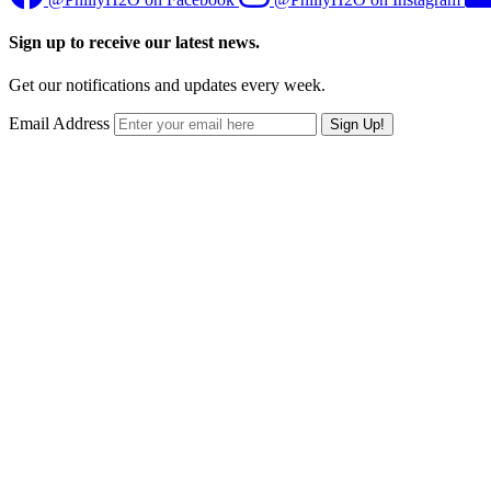
Sign up to receive our latest news.
Get our notifications and updates every week.
Email Address
Sign Up!