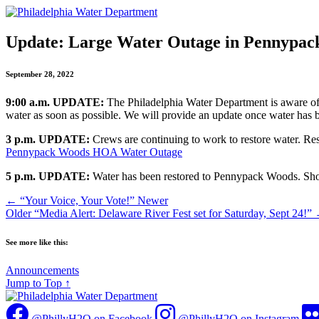
Update: Large Water Outage in Pennypac
September 28, 2022
9:00 a.m. UPDATE:
The Philadelphia Water Department is aware of
water as soon as possible. We will provide an update once water has b
3 p.m.
UPDATE:
Crews are continuing to work to restore water. Re
Pennypack Woods HOA Water Outage
5 p.m.
UPDATE:
Water has been restored to Pennypack Woods. Shou
←
“Your Voice, Your Vote!”
Newer
Older
“Media Alert: Delaware River Fest set for Saturday, Sept 24!”
See more like this:
Announcements
Jump to Top
↑
@PhillyH2O on Facebook
@PhillyH2O on Instagram