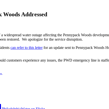
k Woods Addressed
 a widespread water outage affecting the Pennypack Woods development.
een restored. We apologize for the service disruption.
sidents
can refer to this letter
for an update sent to Pennypack Woods H
ld customers experience any issues, the PWD emergency line is staffe
→
PhiladelphiaWater on Flickr