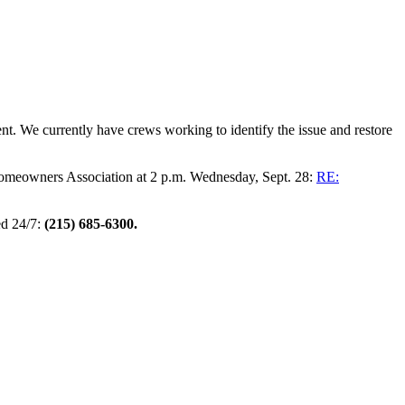
 We currently have crews working to identify the issue and restore
omeowners Association at 2 p.m. Wednesday, Sept. 28:
RE:
d 24/7:
(215) 685-6300.