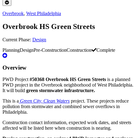
Overbrook
,
West Philadelphia
Overbrook HS Green Streets
Current Phase:
Design
Planning
Design
Pre-Construction
Construction
Complete
Overview
PWD Project
#50368 Overbrook HS Green Streets
is a planned
PWD project in the Overbrook neighborhood of West Philadelphia.
It will build
green stormwater infrastructure.
This is a
Green City, Clean Waters
project. These projects reduce
pollution from stormwater and combined sewer overflows in
Philadelphia.
Construction contact information, expected work dates, and streets
affected will be listed here when construction is nearing.