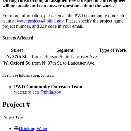
During construction, an assigned PWD inspector and engineer
will be on-site and can answer questions about the work.
For more information, please email the PWD community outreach
team at
water.projects@phila.gov
. Please specify the project name,
project number, and ZIP code in your email.
Streets Affected
Street
Segment
Type of Work
N. 37th St.
from
Jefferson St.
to
Lancaster Ave.
W. Oxford St.
from
N. 37th St.
to
Lancaster Ave.
For more information, contact:
PWD Community Outreach Team
water.projects@phila.gov
Project #
50368
Project Type
Drinking Water