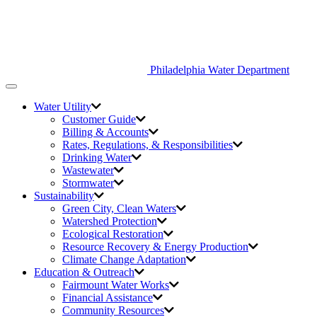
Philadelphia Water Department
Toggle
navigation
Water Utility
Customer Guide
Billing & Accounts
Rates, Regulations, & Responsibilities
Drinking Water
Wastewater
Stormwater
Sustainability
Green City,
Clean Waters
Watershed Protection
Ecological Restoration
Resource Recovery & Energy Production
Climate Change Adaptation
Education & Outreach
Fairmount Water Works
Financial Assistance
Community Resources