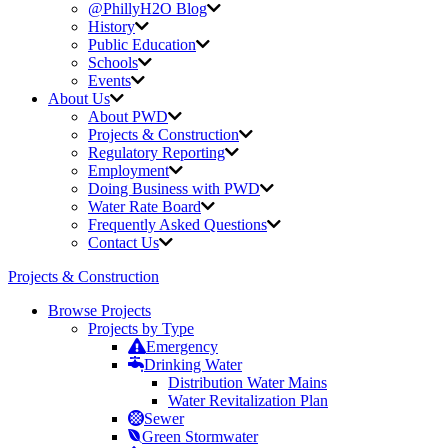
@PhillyH2O Blog
History
Public Education
Schools
Events
About Us
About PWD
Projects & Construction
Regulatory Reporting
Employment
Doing Business with PWD
Water Rate Board
Frequently Asked Questions
Contact Us
Projects & Construction
Browse Projects
Projects by Type
Emergency
Drinking Water
Distribution Water Mains
Water Revitalization Plan
Sewer
Green Stormwater