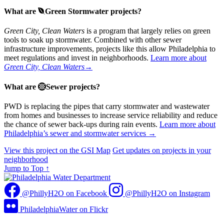
What are
Green Stormwater projects?
Green City, Clean Waters
is a program that largely relies on green
tools to soak up stormwater. Combined with other sewer
infrastructure improvements, projects like this allow Philadelphia to
meet regulations and invest in neighborhoods.
Learn more about
Green City, Clean Waters
→
What are
Sewer projects?
PWD is replacing the pipes that carry stormwater and wastewater
from homes and businesses to increase service reliability and reduce
the chance of sewer back-ups during rain events.
Learn more about
Philadelphia’s sewer and stormwater services →
View this project on the GSI Map
Get updates on projects in your
neighborhood
Jump to Top
↑
@PhillyH2O on Facebook
@PhillyH2O on Instagram
PhiladelphiaWater on Flickr