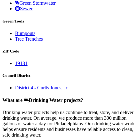
Green Stormwater
Sewer
Green Tools
Bumpouts
Tree Trenches
ZIP Code
19131
Council District
District 4 - Curtis Jones, Jr.
What are
Drinking Water projects?
Drinking water projects help us continue to treat, store, and deliver
drinking water. On average, we produce more than 300 million
gallons of water a day for Philadelphians. Our drinking water work
helps ensure residents and businesses have reliable access to clean,
safe drinking water.