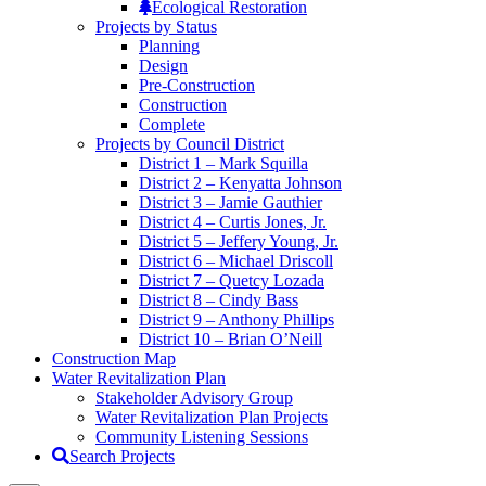
Ecological Restoration
Projects by Status
Planning
Design
Pre-Construction
Construction
Complete
Projects by Council District
District 1 – Mark Squilla
District 2 – Kenyatta Johnson
District 3 – Jamie Gauthier
District 4 – Curtis Jones, Jr.
District 5 – Jeffery Young, Jr.
District 6 – Michael Driscoll
District 7 – Quetcy Lozada
District 8 – Cindy Bass
District 9 – Anthony Phillips
District 10 – Brian O’Neill
Construction Map
Water Revitalization Plan
Stakeholder Advisory Group
Water Revitalization Plan Projects
Community Listening Sessions
Search Projects