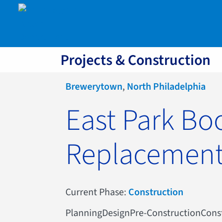
Projects & Construction
Brewerytown
,
North Philadelphia
East Park Bo
Replacemen
Current Phase:
Construction
Planning
Design
Pre-Construction
Cons