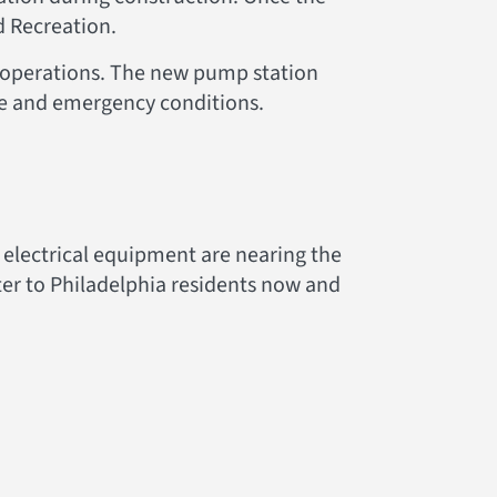
d Recreation.
r operations. The new pump station
ce and emergency conditions.
 electrical equipment are nearing the
water to Philadelphia residents now and