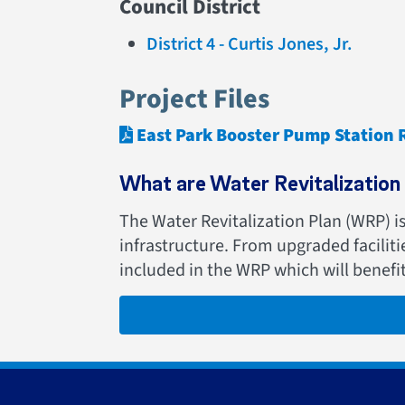
Council District
District 4 - Curtis Jones, Jr.
Project Files
East Park Booster Pump Station
What are Water Revitalization 
The Water Revitalization Plan (WRP) i
infrastructure. From upgraded facilit
included in the WRP which will benefi