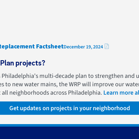
 Replacement Factsheet
December 19, 2024
Plan projects?
s Philadelphia's multi-decade plan to strengthen and 
ies to new water mains, the WRP will improve our wate
t all neighborhoods across Philadelphia.
Learn more ab
Get updates on projects in your neighborhood