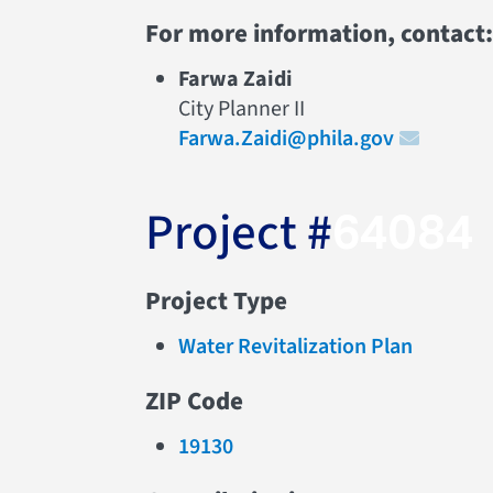
For more information, contact:
Farwa Zaidi
City Planner II
Farwa.Zaidi@phila.gov
Project #
64084
Project Type
Water Revitalization Plan
ZIP Code
19130