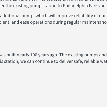
fer the existing pump station to Philadelphia Parks an
additional pump, which will improve reliability of ou
cient, and ease operations during regular maintenan
s built nearly 100 years ago. The existing pumps and
this station, we can continue to deliver safe, reliable 