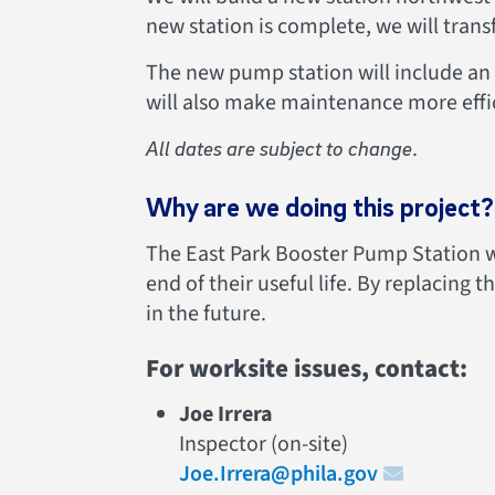
new station is complete, we will trans
The new pump station will include an 
will also make maintenance more effi
.
All dates are subject to change
Why are we doing this project?
The East Park Booster Pump Station wa
end of their useful life. By replacing 
in the future.
For worksite issues, contact:
Joe Irrera
Inspector (on-site)
Joe.Irrera@phila.gov