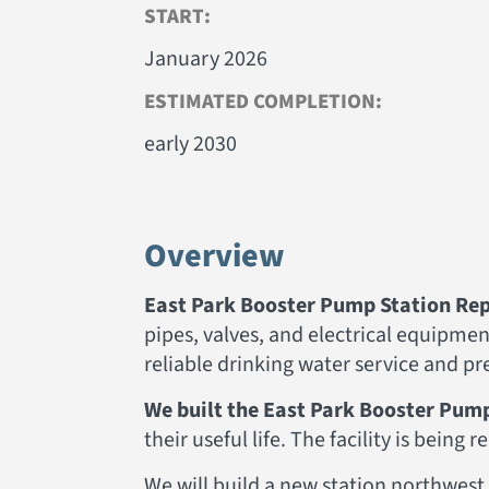
START:
January 2026
ESTIMATED COMPLETION:
early 2030
Overview
East Park Booster Pump Station Rep
pipes, valves, and electrical equipm
reliable drinking water service and p
We built the East Park Booster Pump
their useful life. The facility is being
We will build a new station northwest 