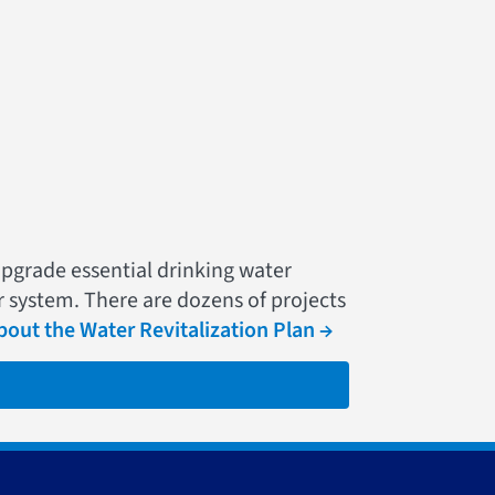
upgrade essential drinking water
r system. There are dozens of projects
out the Water Revitalization Plan →