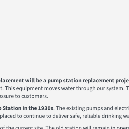
lacement will be a pump station replacement proje
ent. This equipment moves water through our system. 
ressure to customers.
 Station in the 1930s
. The existing pumps and electr
 replaced to continue to deliver safe, reliable drinking 
of the current site. The old station will remain in ope