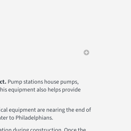
ct.
Pump stations house pumps,
This equipment also helps provide
ical equipment are nearing the end of
water to Philadelphians.
ration during construction. Once the