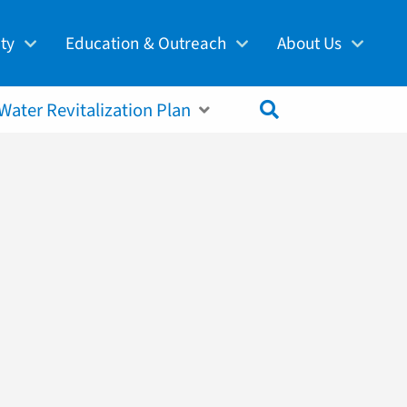
ity
Education & Outreach
About Us
,
Clean Waters
Fairmount Water Works
About PWD
Protection
Financial Assistance
Projects & Construction
Water Revitalization Plan
 Restoration
Community Resources
Regulatory Reporting
ecovery & Energy
@PhillyH2O Blog
Employment
n
History
Doing Business with PWD
hange Adaptation
Public Education
Water Rate Board
Schools
Frequently Asked Questions
Events
Contact Us