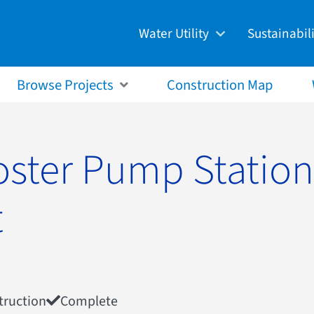
Water Utility
Sustainabil
Customer Guide
Green City
Billing & Accounts
Watershed 
Browse Projects
Construction Map
Rates, Regulations, &
Ecological
Responsibilities
Resource R
Drinking Water
Productio
oster Pump Station
Wastewater
Climate C
Stormwater
t
truction
Complete