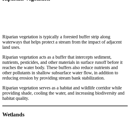
Riparian vegetation is typically a forested buffer strip along
waterways that helps protect a stream from the impact of adjacent
land uses.
Riparian vegetation acts as a buffer that intercepts sediment,
nutrients, pesticides, and other materials in surface runoff before it
reaches the water body. These buffers also reduce nutrients and
other pollutants in shallow subsurface water flow, in addition to
reducing erosion by providing stream bank stabilization.
Riparian vegetation serves as a habitat and wildlife corridor while
providing shade, cooling the water, and increasing biodiversity and
habitat quality.
Wetlands