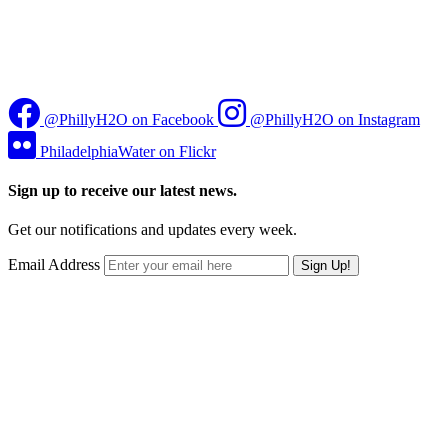
@PhillyH2O on Facebook
@PhillyH2O on Instagram
PhiladelphiaWater on Flickr
Sign up to receive our latest news.
Get our notifications and updates every week.
Email Address
Sign Up!