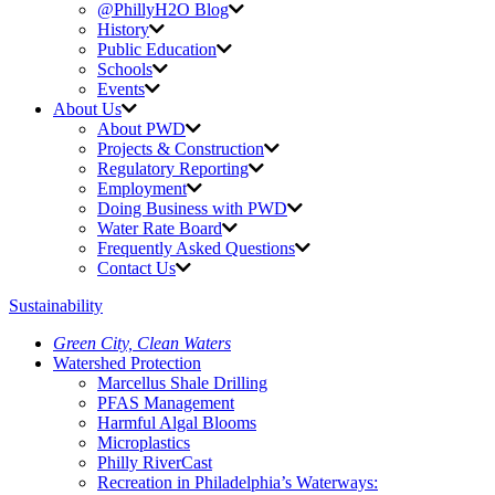
@PhillyH2O Blog
History
Public Education
Schools
Events
About Us
About PWD
Projects & Construction
Regulatory Reporting
Employment
Doing Business with PWD
Water Rate Board
Frequently Asked Questions
Contact Us
Sustainability
Green City,
Clean Waters
Watershed Protection
Marcellus Shale Drilling
PFAS Management
Harmful Algal Blooms
Microplastics
Philly RiverCast
Recreation in Philadelphia’s Waterways: