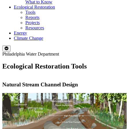
What to Know
Ecological Restoration
Tools
Reports
Projects
Resources
Energy
Climate Change
Philadelphia Water Department
Ecological Restoration Tools
Natural Stream Channel Design