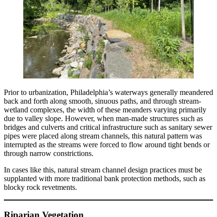
Prior to urbanization, Philadelphia’s waterways generally meandered
back and forth along smooth, sinuous paths, and through stream-
wetland complexes, the width of these meanders varying primarily
due to valley slope. However, when man-made structures such as
bridges and culverts and critical infrastructure such as sanitary sewer
pipes were placed along stream channels, this natural pattern was
interrupted as the streams were forced to flow around tight bends or
through narrow constrictions.
In cases like this, natural stream channel design practices must be
supplanted with more traditional bank protection methods, such as
blocky rock revetments.
Riparian Vegetation