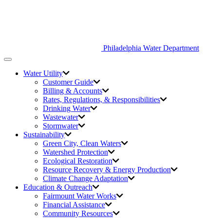
Philadelphia Water Department
Toggle
navigation
Water Utility
Customer Guide
Billing & Accounts
Rates, Regulations, & Responsibilities
Drinking Water
Wastewater
Stormwater
Sustainability
Green City,
Clean Waters
Watershed Protection
Ecological Restoration
Resource Recovery & Energy Production
Climate Change Adaptation
Education & Outreach
Fairmount Water Works
Financial Assistance
Community Resources