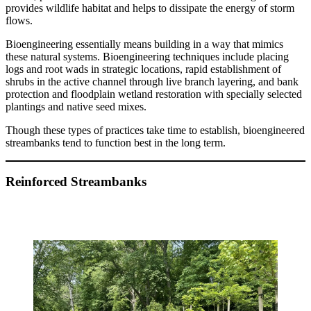
provides wildlife habitat and helps to dissipate the energy of storm
flows.
Bioengineering essentially means building in a way that mimics
these natural systems. Bioengineering techniques include placing
logs and root wads in strategic locations, rapid establishment of
shrubs in the active channel through live branch layering, and bank
protection and floodplain wetland restoration with specially selected
plantings and native seed mixes.
Though these types of practices take time to establish, bioengineered
streambanks tend to function best in the long term.
Reinforced Streambanks