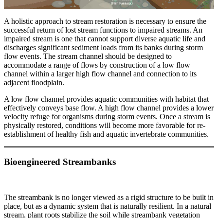
A holistic approach to stream restoration is necessary to ensure the
successful return of lost stream functions to impaired streams. An
impaired stream is one that cannot support diverse aquatic life and
discharges significant sediment loads from its banks during storm
flow events. The stream channel should be designed to
accommodate a range of flows by construction of a low flow
channel within a larger high flow channel and connection to its
adjacent floodplain.
A low flow channel provides aquatic communities with habitat that
effectively conveys base flow. A high flow channel provides a lower
velocity refuge for organisms during storm events. Once a stream is
physically restored, conditions will become more favorable for re-
establishment of healthy fish and aquatic invertebrate communities.
Bioengineered Streambanks
The streambank is no longer viewed as a rigid structure to be built in
place, but as a dynamic system that is naturally resilient. In a natural
stream, plant roots stabilize the soil while streambank vegetation