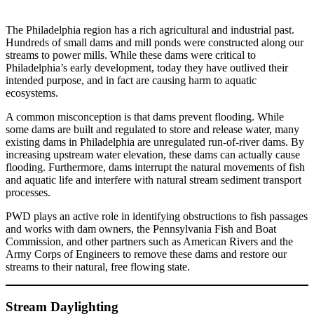
The Philadelphia region has a rich agricultural and industrial past.
Hundreds of small dams and mill ponds were constructed along our
streams to power mills. While these dams were critical to
Philadelphia’s early development, today they have outlived their
intended purpose, and in fact are causing harm to aquatic
ecosystems.
A common misconception is that dams prevent flooding. While
some dams are built and regulated to store and release water, many
existing dams in Philadelphia are unregulated run-of-river dams. By
increasing upstream water elevation, these dams can actually cause
flooding. Furthermore, dams interrupt the natural movements of fish
and aquatic life and interfere with natural stream sediment transport
processes.
PWD plays an active role in identifying obstructions to fish passages
and works with dam owners, the Pennsylvania Fish and Boat
Commission, and other partners such as American Rivers and the
Army Corps of Engineers to remove these dams and restore our
streams to their natural, free flowing state.
Stream Daylighting