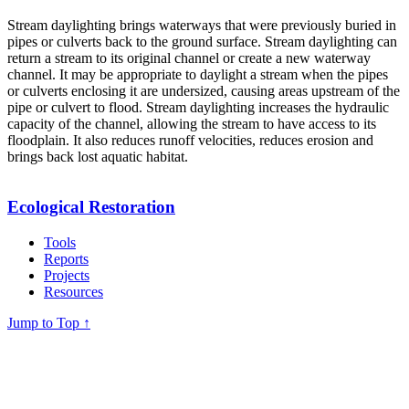
Stream daylighting brings waterways that were previously buried in
pipes or culverts back to the ground surface. Stream daylighting can
return a stream to its original channel or create a new waterway
channel. It may be appropriate to daylight a stream when the pipes
or culverts enclosing it are undersized, causing areas upstream of the
pipe or culvert to flood. Stream daylighting increases the hydraulic
capacity of the channel, allowing the stream to have access to its
floodplain. It also reduces runoff velocities, reduces erosion and
brings back lost aquatic habitat.
Ecological Restoration
Tools
Reports
Projects
Resources
Jump to Top
↑