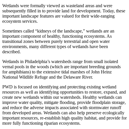
Wetlands were formally viewed as wasteland areas and were
subsequently filled in to provide land for development. Today, these
important landscape features are valued for their wide-ranging
ecosystem services.
Sometimes called “kidneys of the landscape,” wetlands are an
important component of healthy, functioning ecosystems. As
transitional zones between purely terrestrial and open water
environments, many different types of wetlands have been
described.
Wetlands in Philadelphia’s watersheds range from small isolated
vernal pools in the woods (which are important breeding grounds
for amphibians) to the extensive tidal marshes of John Heinz
National Wildlife Refuge and the Delaware River.
PWD is focused on identifying and protecting existing wetland
resources as well as identifying opportunities to restore, expand, and
create new wetlands within our watersheds. Healthy wetlands can
improve water quality, mitigate flooding, provide floodplain storage,
and reduce the adverse impacts associated with stormwater runoff
from developed areas. Wetlands can also help preserve ecologically
important resources, re-establish high quality habitat, and provide for
more fully functioning riparian ecosystems.