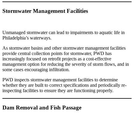
Stormwater Management Facilities
Unmanaged stormwater can lead to impairments to aquatic life in
Philadelphia’s waterways.
As stormwater basins and other stormwater management facilities
provide central collection points for stormwater, PWD has
increasingly focused on retrofit projects as a cost-effective
management option for reducing the severity of storm flows, and in
some cases encouraging infiltration.
PWD inspects stormwater management facilities to determine
whether they are built to correct specifications and periodically re-
inspecting facilities to ensure they are functioning properly.
Dam Removal and Fish Passage