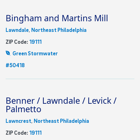
Bingham and Martins Mill
Lawndale
,
Northeast Philadelphia
ZIP Code:
19111
Green Stormwater
#50418
Benner / Lawndale / Levick /
Palmetto
Lawncrest
,
Northeast Philadelphia
ZIP Code:
19111