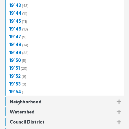
19143
(43)
19144
(11)
19145
(11)
19146
(13)
19147
(9)
19148
(14)
19149
(33)
19150
(5)
19151
(20)
19152
(9)
19153
(0)
19154
(1)
Neighborhood
Center City
(7)
Watershed
Callowhill
(2)
North Philadelphia
(140)
Darby-Cobbs
(28)
Council District
Fairmount
Allegheny West
(1)
(12)
Northeast Philadelphia
Cobbs Creek
(137)
(28)
Delaware Direct
(29)