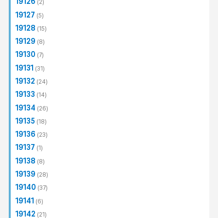
19126
(2)
19127
(5)
19128
(15)
19129
(8)
19130
(7)
19131
(31)
19132
(24)
19133
(14)
19134
(26)
19135
(18)
19136
(23)
19137
(1)
19138
(8)
19139
(28)
19140
(37)
19141
(6)
19142
(21)