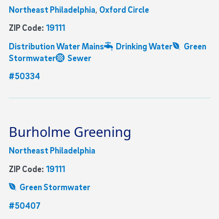
Northeast Philadelphia
,
Oxford Circle
ZIP Code:
19111
Distribution Water Mains
Drinking Water
Green
Stormwater
Sewer
#50334
Burholme Greening
Northeast Philadelphia
ZIP Code:
19111
Green Stormwater
#50407