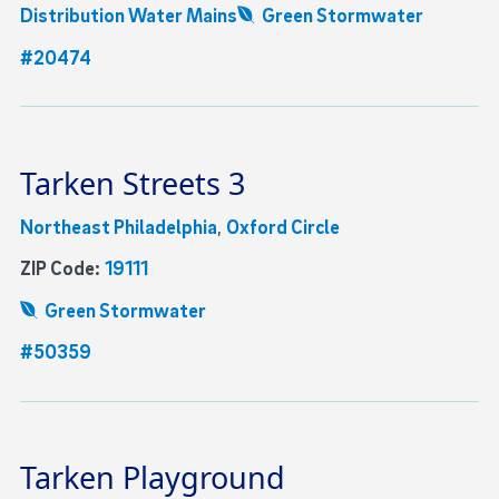
Distribution Water Mains
Green Stormwater
#20474
Tarken Streets 3
Northeast Philadelphia
,
Oxford Circle
ZIP Code:
19111
Green Stormwater
#50359
Tarken Playground