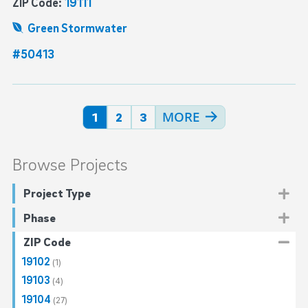
ZIP Code:
19111
Green Stormwater
#50413
more →
1
2
3
Browse Projects
Project Type
Drinking Water
(345)
Phase
Distribution Water Mains
(282)
Ecological Restoration
(35)
Planning
(7)
ZIP Code
Water Revitalization Plan
(17)
Emergency
(10)
Design
(177)
19102
(1)
Sewer
(211)
Pre-Construction
(88)
19103
(4)
Stormwater Management
(382)
Construction
(109)
19104
(27)
Green Stormwater
(382)