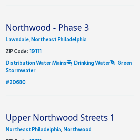
Northwood - Phase 3
Lawndale
,
Northeast Philadelphia
ZIP Code:
19111
Distribution Water Mains
Drinking Water
Green
Stormwater
#20680
Upper Northwood Streets 1
Northeast Philadelphia
,
Northwood