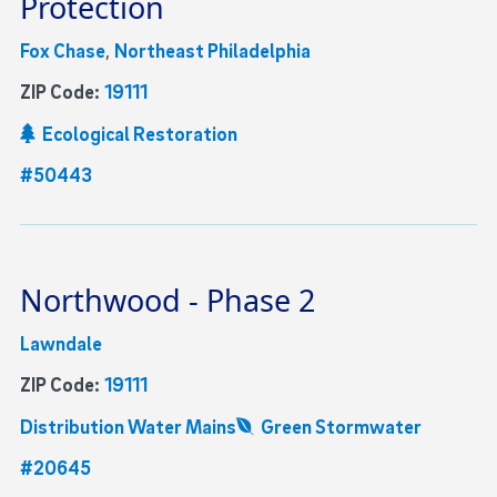
Protection
Fox Chase
,
Northeast Philadelphia
ZIP Code:
19111
Ecological Restoration
#50443
Northwood - Phase 2
Lawndale
ZIP Code:
19111
Distribution Water Mains
Green Stormwater
#20645