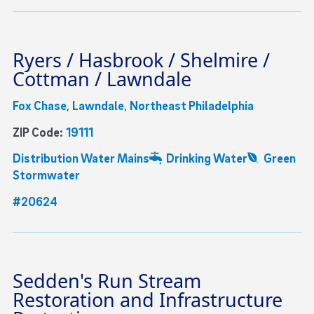
Ryers / Hasbrook / Shelmire /
Cottman / Lawndale
Fox Chase
,
Lawndale
,
Northeast Philadelphia
ZIP Code:
19111
Distribution Water Mains
Drinking Water
Green
Stormwater
#20624
Sedden's Run Stream
Restoration and Infrastructure