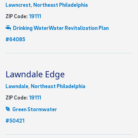
Lawncrest
,
Northeast Philadelphia
ZIP Code:
19111
Drinking Water
Water Revitalization Plan
#64085
Lawndale Edge
Lawndale
,
Northeast Philadelphia
ZIP Code:
19111
Green Stormwater
#50421