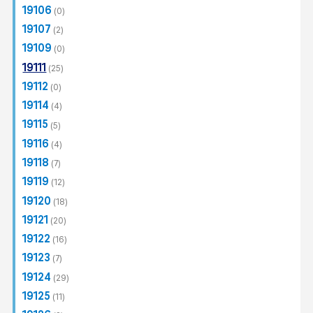
Complete
(184)
19106
(0)
Post-Construction
(30)
19107
(2)
19109
(0)
19111
(25)
19112
(0)
19114
(4)
19115
(5)
19116
(4)
19118
(7)
19119
(12)
19120
(18)
19121
(20)
19122
(16)
19123
(7)
19124
(29)
19125
(11)