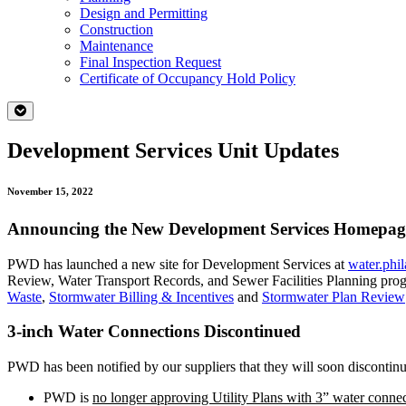
Design and Permitting
Construction
Maintenance
Final Inspection Request
Certificate of Occupancy Hold Policy
Development Services Unit Updates
November 15, 2022
Announcing the New Development Services Homepa
PWD has launched a new site for Development Services at
water.phi
Review, Water Transport Records, and Sewer Facilities Planning program
Waste
,
Stormwater Billing & Incentives
and
Stormwater Plan Review
3-inch Water Connections Discontinued
PWD has been notified by our suppliers that they will soon discontinu
PWD is
no longer approving Utility Plans with 3” water connec