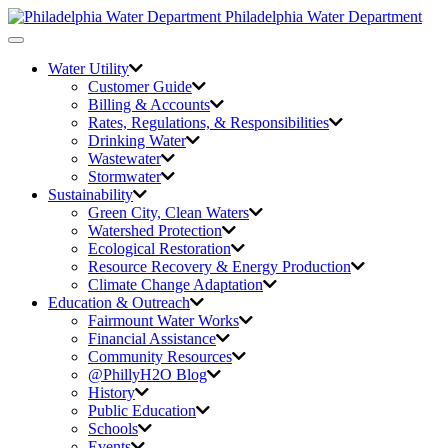
Philadelphia Water Department
Toggle
navigation
Water Utility
Customer Guide
Billing & Accounts
Rates, Regulations, & Responsibilities
Drinking Water
Wastewater
Stormwater
Sustainability
Green City,
Clean Waters
Watershed Protection
Ecological Restoration
Resource Recovery & Energy Production
Climate Change Adaptation
Education & Outreach
Fairmount Water Works
Financial Assistance
Community Resources
@PhillyH2O Blog
History
Public Education
Schools
Events