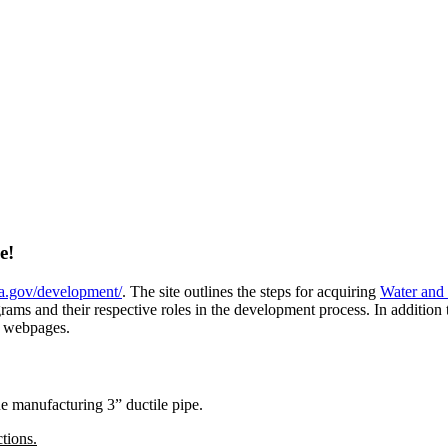
ge!
la.gov/development/
. The site outlines the steps for acquiring
Water and
s and their respective roles in the development process. In addition to 
webpages.
e manufacturing 3” ductile pipe.
tions.