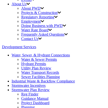
About Us
About PWD
Projects & Construction
Regulatory Reporting
Employment
Doing Business with PWD
Water Rate Board
Frequently Asked Questions
Contact Us
Development Services
Water, Sewer, & Hydrant Connections
Water & Sewer Permits
Hydrant Permits
Utility Plan Review
Water Transport Records
Sewer Facilities Planning
Industrial Waste &
Backflow Compliance
Stormwater Incentives
Stormwater Plan Review
Reg Finder
Guidance Manual
Project Dashboard
Planning