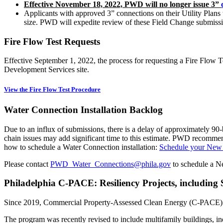
Effective November 18, 2022, PWD will no longer issue 3”
Applicants with approved 3” connections on their Utility Plans
size. PWD will expedite review of these Field Change submissi
Fire Flow Test Requests
Effective September 1, 2022, the process for requesting a Fire Flo
Development Services site.
View the Fire Flow Test Procedure
Water Connection Installation Backlog
Due to an influx of submissions, there is a delay of approximately 90-
chain issues may add significant time to this estimate. PWD recommend
how to schedule a Water Connection installation:
Schedule your New 
Please contact
PWD_Water_Connections@phila.gov
to schedule a N
Philadelphia C-PACE: Resiliency Projects, includin
Since 2019, Commercial Property-Assessed Clean Energy (C-PACE) fin
The program was recently revised to include multifamily buildings, in