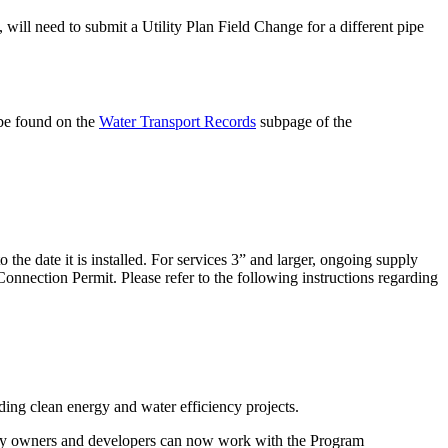
, will need to submit a Utility Plan Field Change for a different pipe
 be found on the
Water Transport Records
subpage of the
the date it is installed. For services 3” and larger, ongoing supply
onnection Permit. Please refer to the following instructions regarding
ng clean energy and water efficiency projects.
operty owners and developers can now work with the Program