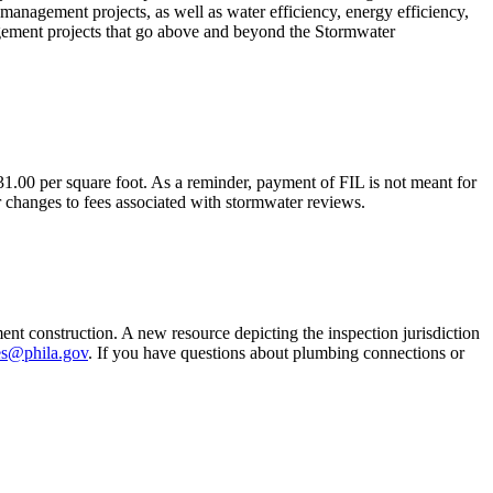
management projects, as well as water efficiency, energy efficiency,
gement projects that go above and beyond the Stormwater
.00 per square foot. As a reminder, payment of FIL is not meant for
 changes to fees associated with stormwater reviews.
t construction. A new resource depicting the inspection jurisdiction
s@phila.gov
. If you have questions about plumbing connections or