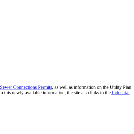
 Sewer Connections Permits
, as well as information on the Utility Plan
this newly available information, the site also links to the
Industrial