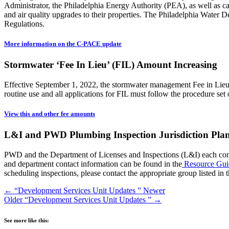
Administrator, the Philadelphia Energy Authority (PEA), as well as ca
and air quality upgrades to their properties. The Philadelphia Wate
Regulations.
More information on the C-PACE update
Stormwater ‘Fee In Lieu’ (FIL) Amount Increasing
Effective September 1, 2022, the stormwater management Fee in Lieu 
routine use and all applications for FIL must follow the procedure set 
View this and other fee amounts
L&I and PWD Plumbing Inspection Jurisdiction Pla
PWD and the Department of Licenses and Inspections (L&I) each conduc
and department contact information can be found in the
Resource Gui
scheduling inspections, please contact the appropriate group listed in t
←
“Development Services Unit Updates ”
Newer
Older
“Development Services Unit Updates ”
→
See more like this: