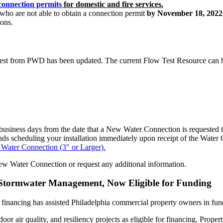
connection permits
for domestic and fire services.
 who are not able to obtain a connection permit
by November 18, 2022
ons.
w Test from PWD has been updated. The current Flow Test Resource can
business days from the date that a New Water Connection is requested to 
s scheduling your installation immediately upon receipt of the Water C
Water Connection (3″ or Larger).
ew Water Connection or request any additional information.
g Stormwater Management, Now Eligible for Funding
ancing has assisted Philadelphia commercial property owners in fundi
door air quality, and resiliency projects as eligible for financing. Pr