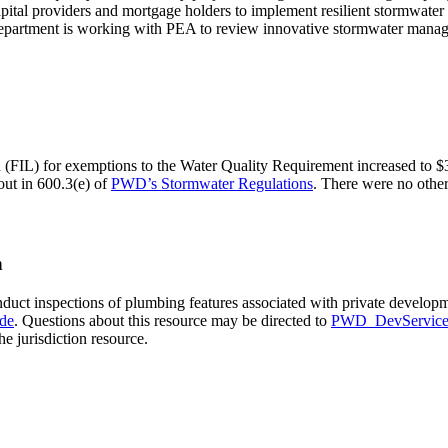
pital providers and mortgage holders to implement resilient stormwater 
r Department is working with PEA to review innovative stormwater mana
(FIL) for exemptions to the Water Quality Requirement increased to $31
out in 600.3(e) of
PWD’s Stormwater Regulations
. There were no other
n
t inspections of plumbing features associated with private developmen
de
. Questions about this resource may be directed to
PWD_DevService
he jurisdiction resource.