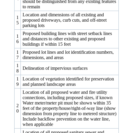
should be distinguished from any existing features
to remain
Location and dimensions of all existing and
1
proposed driveways, curb cuts, and off-street
5
parking lots
Proposed building lines with street setback lines
1
and distances to other existing and proposed
6
buildings if within 15 feet
1
Proposed lot lines and lot identification numbers,
7
dimensions, and areas
1
Delineation of impervious surfaces
8
1
Location of vegetation identified for preservation
9
and planned landscape areas
Location of all proposed water and fire utility
connections, including proposed sizes, if known
Water meter/meter pit must be shown within 35
2
feet of the property/house/right-of-way line (show
0
dimension from property line to metered structure)
Include backflow prevention on the water line,
when applicable
Location of all proposed sanitary sewer and