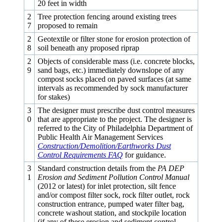
20 feet in width
2
Tree protection fencing around existing trees
7
proposed to remain
2
Geotextile or filter stone for erosion protection of
8
soil beneath any proposed riprap
2
Objects of considerable mass (i.e. concrete blocks,
9
sand bags, etc.) immediately downslope of any
compost socks placed on paved surfaces (at same
intervals as recommended by sock manufacturer
for stakes)
3
The designer must prescribe dust control measures
0
that are appropriate to the project. The designer is
referred to the City of Philadelphia Department of
Public Health Air Management Services
Construction/Demolition/Earthworks Dust
Control Requirements FAQ
for guidance.
3
Standard construction details from the
PA DEP
1
Erosion and Sediment Pollution Control Manual
(2012 or latest) for inlet protection, silt fence
and/or compost filter sock, rock filter outlet, rock
construction entrance, pumped water filter bag,
concrete washout station, and stockpile location
(if any of these erosion and sediment control