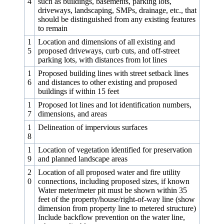
4
such as buildings, basements, parking lots,
driveways, landscaping, SMPs, drainage, etc., that
should be distinguished from any existing features
to remain
1
Location and dimensions of all existing and
5
proposed driveways, curb cuts, and off-street
parking lots, with distances from lot lines
1
Proposed building lines with street setback lines
6
and distances to other existing and proposed
buildings if within 15 feet
1
Proposed lot lines and lot identification numbers,
7
dimensions, and areas
1
Delineation of impervious surfaces
8
1
Location of vegetation identified for preservation
9
and planned landscape areas
2
Location of all proposed water and fire utility
0
connections, including proposed sizes, if known
Water meter/meter pit must be shown within 35
feet of the property/house/right-of-way line (show
dimension from property line to metered structure)
Include backflow prevention on the water line,