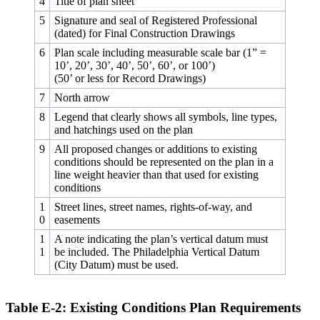
4
Title of plan sheet
5
Signature and seal of Registered Professional
(dated) for Final Construction Drawings
6
Plan scale including measurable scale bar (1” =
10’, 20’, 30’, 40’, 50’, 60’, or 100’)
(50’ or less for Record Drawings)
7
North arrow
8
Legend that clearly shows all symbols, line types,
and hatchings used on the plan
9
All proposed changes or additions to existing
conditions should be represented on the plan in a
line weight heavier than that used for existing
conditions
1
Street lines, street names, rights-of-way, and
0
easements
1
A note indicating the plan’s vertical datum must
1
be included. The Philadelphia Vertical Datum
(City Datum) must be used.
Table E‑2: Existing Conditions Plan Requirements