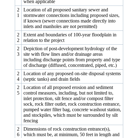
when applicable
2
Location of all proposed sanitary sewer and
1
stormwater connections including proposed sizes,
if known (sewer connections made directly into
inlets and manholes are not permitted)
2
Extent and boundaries of 100‑year floodplain in
2
relation to the project
2
Depiction of post-development hydrology of the
3
site with flow lines and/or drainage areas
including discharge points from property and type
of discharge (diffused, concentrated, piped, etc.)
2
Location of any proposed on-site disposal systems
4
(septic tanks) and drain fields
2
Location of all proposed erosion and sediment
5
control measures, including, but not limited to,
inlet protection, silt fence and/or compost filter
sock, rock filter outlet, rock construction entrance,
pumped water filter bag, concrete washout station,
and stockpiles, which must be surrounded by silt
fencing
2
Dimensions of rock construction entrance(s),
6
which must be, at minimum, 50 feet in length and