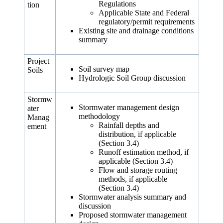
Regulations
tion
Applicable State and Federal
regulatory/permit requirements
Existing site and drainage conditions
summary
Project
Soil survey map
Soils
Hydrologic Soil Group discussion
Stormw
Stormwater management design
ater
methodology
Manag
Rainfall depths and
ement
distribution, if applicable
(Section 3.4)
Runoff estimation method, if
applicable (Section 3.4)
Flow and storage routing
methods, if applicable
(Section 3.4)
Stormwater analysis summary and
discussion
Proposed stormwater management