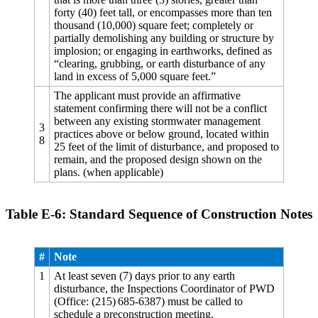
forty (40) feet tall, or encompasses more than ten
thousand (10,000) square feet; completely or
partially demolishing any building or structure by
implosion; or engaging in earthworks, defined as
“clearing, grubbing, or earth disturbance of any
land in excess of 5,000 square feet.”
The applicant must provide an affirmative
statement confirming there will not be a conflict
between any existing stormwater management
3
practices above or below ground, located within
8
25 feet of the limit of disturbance, and proposed to
remain, and the proposed design shown on the
plans. (when applicable)
Table E‑6: Standard Sequence of Construction Notes
#
Note
1
At least seven (7) days prior to any earth
disturbance, the Inspections Coordinator of PWD
(Office: (215) 685‑6387) must be called to
schedule a preconstruction meeting.