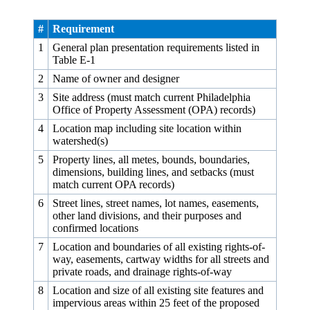
#
Requirement
1
General plan presentation requirements listed in
Table E‑1
2
Name of owner and designer
3
Site address (must match current Philadelphia
Office of Property Assessment (OPA) records)
4
Location map including site location within
watershed(s)
5
Property lines, all metes, bounds, boundaries,
dimensions, building lines, and setbacks (must
match current OPA records)
6
Street lines, street names, lot names, easements,
other land divisions, and their purposes and
confirmed locations
7
Location and boundaries of all existing rights-of-
way, easements, cartway widths for all streets and
private roads, and drainage rights-of-way
8
Location and size of all existing site features and
impervious areas within 25 feet of the proposed