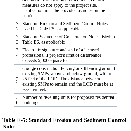
measures do not apply to the project site,
justification must be provided as notes on the
plan)
3
Standard Erosion and Sediment Control Notes
2
listed in Table E5, as applicable
3
Standard Sequence of Construction Notes listed in
3
Table E6, as applicable
3
Electronic signature and seal of a licensed
4
professional if project’s limit of disturbance
exceeds 5,000 square feet
Orange construction fencing or silt fencing around
existing SMPs, above and below ground, within
3
25 feet of the LOD. The distance between
5
existing SMPs to remain and the LOD must be at
least ten feet.
3
Number of dwelling units for proposed residential
6
buildings
Table E‑5: Standard Erosion and Sediment Control
Notes