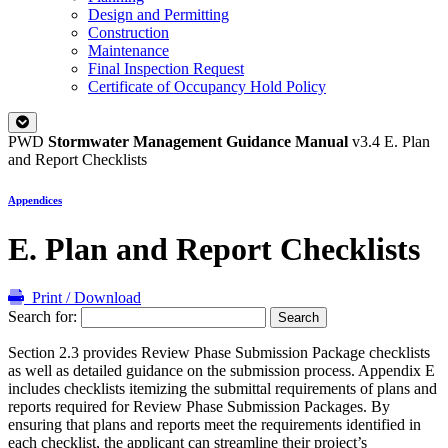
Design and Permitting
Construction
Maintenance
Final Inspection Request
Certificate of Occupancy Hold Policy
PWD
Stormwater Management Guidance Manual
v3.4
E. Plan
and Report Checklists
Appendices
E. Plan and Report Checklists
Print / Download
Search for:
Section 2.3 provides Review Phase Submission Package checklists
as well as detailed guidance on the submission process. Appendix E
includes checklists itemizing the submittal requirements of plans and
reports required for Review Phase Submission Packages. By
ensuring that plans and reports meet the requirements identified in
each checklist, the applicant can streamline their project’s