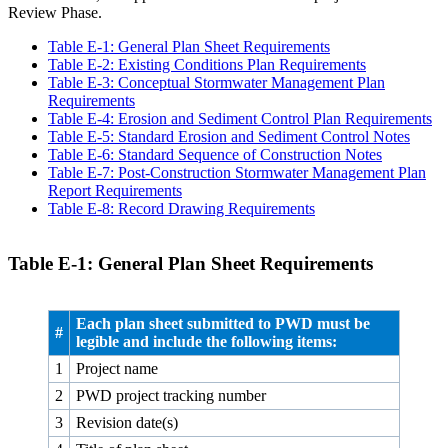
Review Phase.
Table E‑1: General Plan Sheet Requirements
Table E‑2: Existing Conditions Plan Requirements
Table E‑3: Conceptual Stormwater Management Plan
Requirements
Table E‑4: Erosion and Sediment Control Plan Requirements
Table E‑5: Standard Erosion and Sediment Control Notes
Table E‑6: Standard Sequence of Construction Notes
Table E‑7: Post-Construction Stormwater Management Plan
Report Requirements
Table E‑8: Record Drawing Requirements
Table E‑1: General Plan Sheet Requirements
Each plan sheet submitted to PWD must be
#
legible and include the following items:
1
Project name
2
PWD project tracking number
3
Revision date(s)