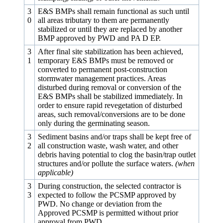
3
E&S BMPs shall remain functional as such until
0
all areas tributary to them are permanently
stabilized or until they are replaced by another
BMP approved by PWD and PA D EP.
3
After final site stabilization has been achieved,
1
temporary E&S BMPs must be removed or
converted to permanent post-construction
stormwater management practices. Areas
disturbed during removal or conversion of the
E&S BMPs shall be stabilized immediately. In
order to ensure rapid revegetation of disturbed
areas, such removal/conversions are to be done
only during the germinating season.
3
Sediment basins and/or traps shall be kept free of
2
all construction waste, wash water, and other
debris having potential to clog the basin/trap outlet
structures and/or pollute the surface waters.
(when
applicable)
3
During construction, the selected contractor is
3
expected to follow the PCSMP approved by
PWD. No change or deviation from the
Approved PCSMP is permitted without prior
approval from PWD.