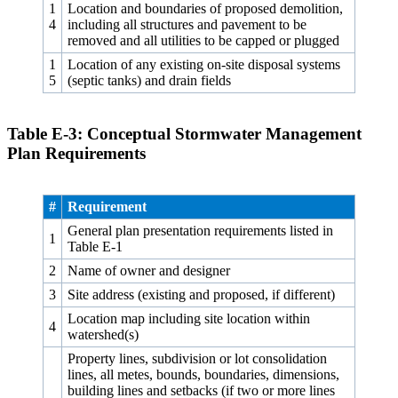
1
Location and boundaries of proposed demolition,
4
including all structures and pavement to be
removed and all utilities to be capped or plugged
1
Location of any existing on-site disposal systems
5
(septic tanks) and drain fields
Table E‑3: Conceptual Stormwater Management
Plan Requirements
#
Requirement
General plan presentation requirements listed in
1
Table E‑1
2
Name of owner and designer
3
Site address (existing and proposed, if different)
Location map including site location within
4
watershed(s)
Property lines, subdivision or lot consolidation
lines, all metes, bounds, boundaries, dimensions,
building lines and setbacks (if two or more lines