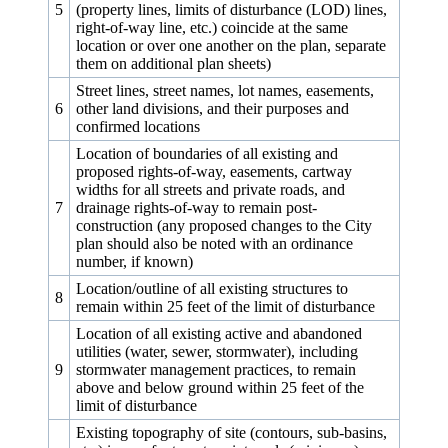
5
(property lines, limits of disturbance (LOD) lines,
right-of-way line, etc.) coincide at the same
location or over one another on the plan, separate
them on additional plan sheets)
Street lines, street names, lot names, easements,
6
other land divisions, and their purposes and
confirmed locations
Location of boundaries of all existing and
proposed rights-of-way, easements, cartway
widths for all streets and private roads, and
7
drainage rights-of-way to remain post-
construction (any proposed changes to the City
plan should also be noted with an ordinance
number, if known)
Location/outline of all existing structures to
8
remain within 25 feet of the limit of disturbance
Location of all existing active and abandoned
utilities (water, sewer, stormwater), including
9
stormwater management practices, to remain
above and below ground within 25 feet of the
limit of disturbance
Existing topography of site (contours, sub-basins,