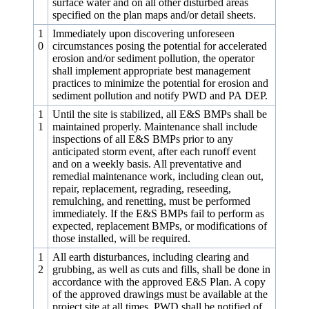
surface water and on all other disturbed areas
specified on the plan maps and/or detail sheets.
1
Immediately upon discovering unforeseen
0
circumstances posing the potential for accelerated
erosion and/or sediment pollution, the operator
shall implement appropriate best management
practices to minimize the potential for erosion and
sediment pollution and notify PWD and PA DEP.
1
Until the site is stabilized, all E&S BMPs shall be
1
maintained properly. Maintenance shall include
inspections of all E&S BMPs prior to any
anticipated storm event, after each runoff event
and on a weekly basis. All preventative and
remedial maintenance work, including clean out,
repair, replacement, regrading, reseeding,
remulching, and renetting, must be performed
immediately. If the E&S BMPs fail to perform as
expected, replacement BMPs, or modifications of
those installed, will be required.
1
All earth disturbances, including clearing and
2
grubbing, as well as cuts and fills, shall be done in
accordance with the approved E&S Plan. A copy
of the approved drawings must be available at the
project site at all times. PWD shall be notified of