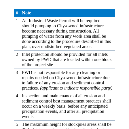
#
Note
1
An Industrial Waste Permit will be required
should pumping to City-owned infrastructure
become necessary during construction. All
pumping of water from any work area shall be
done according to the procedure described in this
plan, over undisturbed vegetated areas.
2
Inlet protection should be provided for all inlets
owned by PWD that are located within one block
of the project site.
3
PWD is not responsible for any cleaning or
repairs needed on City-owned infrastructure due
to failure of any erosion and sediment control
practices.
(applicant to indicate responsible party)
4
Inspection and maintenance of all erosion and
sediment control best management practices shall
occur on a weekly basis, before any anticipated
precipitation events, and after all precipitation
events.
5
The maximum height for stockpiles areas shall be