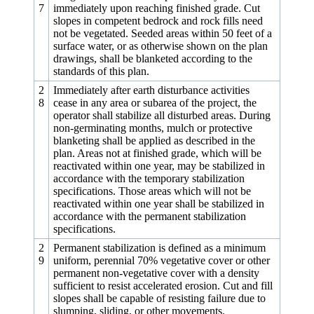
7
immediately upon reaching finished grade. Cut
slopes in competent bedrock and rock fills need
not be vegetated. Seeded areas within 50 feet of a
surface water, or as otherwise shown on the plan
drawings, shall be blanketed according to the
standards of this plan.
2
Immediately after earth disturbance activities
8
cease in any area or subarea of the project, the
operator shall stabilize all disturbed areas. During
non-germinating months, mulch or protective
blanketing shall be applied as described in the
plan. Areas not at finished grade, which will be
reactivated within one year, may be stabilized in
accordance with the temporary stabilization
specifications. Those areas which will not be
reactivated within one year shall be stabilized in
accordance with the permanent stabilization
specifications.
2
Permanent stabilization is defined as a minimum
9
uniform, perennial 70% vegetative cover or other
permanent non-vegetative cover with a density
sufficient to resist accelerated erosion. Cut and fill
slopes shall be capable of resisting failure due to
slumping, sliding, or other movements.