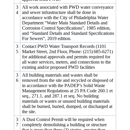
3
All work associated with PWD water conveyance
4
and sewer infrastructure shall be done in
accordance with the City of Philadelphia Water
Department “Water Main Standard Details and
Corrosion Control Specifications”, 1985 edition,
and “Standard Details and Standard Specifications
For Sewers”, 2019 edition.
3
Contact PWD Water Transport Records (1101
5
Market Street, 2nd Floor, Phone: (215) 685‑6271)
for additional approvals and permits required for
all water services, meters, and connections to the
existing and/or proposed PWD facilities
3
All building materials and wastes shall be
6
removed from the site and recycled or disposed of
in accordance with the PADEP’s Solid Waste
Management Regulations at 25 PA Code 260.1 et
seq., 271.1, and 287.1 et seq. No building
materials or wastes or unused building materials
shall be burned, buried, dumped, or discharged at
the site.
3
A Dust Control Permit will be required when
7
completely demolishing a building or structure
that is more than three (3) stories, greater than