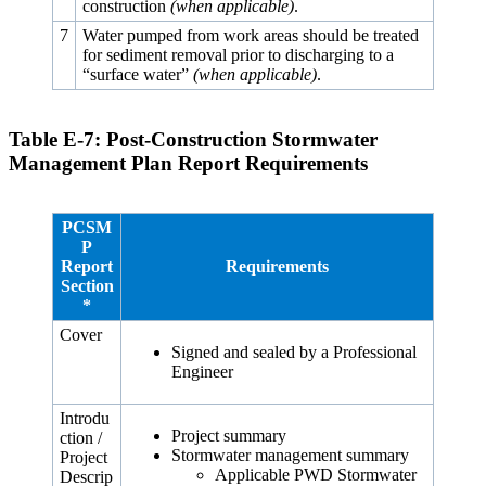
construction
(when applicable)
.
7
Water pumped from work areas should be treated
for sediment removal prior to discharging to a
“surface water”
(when applicable)
.
Table E‑7: Post-Construction Stormwater
Management Plan Report Requirements
PCSM
P
Report
Requirements
Section
*
Cover
Signed and sealed by a Professional
Engineer
Introdu
Project summary
ction /
Stormwater management summary
Project
Applicable PWD Stormwater
Descrip