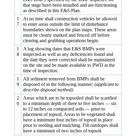
that stage have been installed and are functioning
as described in this E&S Plan.
1
At no time shall construction vehicles be allowed
7
to enter areas outside the limit of disturbance
boundaries shown on the plan maps. These areas
must be clearly marked and fenced off before
clearing and grubbing operations begin.
1
A log showing dates that E&S BMPs were
8
inspected as well as any deficiencies found and
the date they were corrected shall be maintained
on the site and be made available to PWD at the
time of inspection.
1
All sediment removed from BMPs shall be
9
disposed of in the following manner:
(applicant to
describe disposal method)
2
Areas which are to be topsoiled shall be scarified
0
to a minimum depth of three to five inches — six
to 12 inches on compacted soils — prior to
placement of topsoil. Areas to be vegetated shall
have a minimum four inches of topsoil in place
prior to seeding and mulching. Fill outslopes shall
have a minimum of two inches of topsoil.