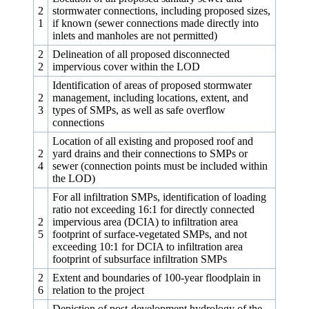
2
stormwater connections, including proposed sizes,
1
if known (sewer connections made directly into
inlets and manholes are not permitted)
2
Delineation of all proposed disconnected
2
impervious cover within the LOD
Identification of areas of proposed stormwater
2
management, including locations, extent, and
3
types of SMPs, as well as safe overflow
connections
Location of all existing and proposed roof and
2
yard drains and their connections to SMPs or
4
sewer (connection points must be included within
the LOD)
For all infiltration SMPs, identification of loading
ratio not exceeding 16:1 for directly connected
2
impervious area (DCIA) to infiltration area
5
footprint of surface-vegetated SMPs, and not
exceeding 10:1 for DCIA to infiltration area
footprint of subsurface infiltration SMPs
2
Extent and boundaries of 100‑year floodplain in
6
relation to the project
Depiction of post-development hydrology of the