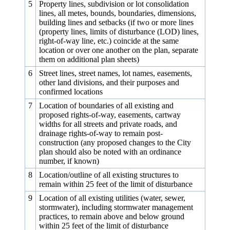
5
Property lines, subdivision or lot consolidation
lines, all metes, bounds, boundaries, dimensions,
building lines and setbacks (if two or more lines
(property lines, limits of disturbance (LOD) lines,
right-of-way line, etc.) coincide at the same
location or over one another on the plan, separate
them on additional plan sheets)
6
Street lines, street names, lot names, easements,
other land divisions, and their purposes and
confirmed locations
7
Location of boundaries of all existing and
proposed rights-of-way, easements, cartway
widths for all streets and private roads, and
drainage rights-of-way to remain post-
construction (any proposed changes to the City
plan should also be noted with an ordinance
number, if known)
8
Location/outline of all existing structures to
remain within 25 feet of the limit of disturbance
9
Location of all existing utilities (water, sewer,
stormwater), including stormwater management
practices, to remain above and below ground
within 25 feet of the limit of disturbance