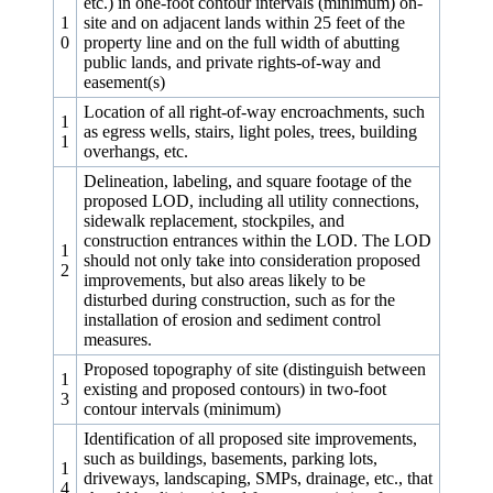
etc.) in one‑foot contour intervals (minimum) on-
1
site and on adjacent lands within 25 feet of the
0
property line and on the full width of abutting
public lands, and private rights-of-way and
easement(s)
Location of all right-of-way encroachments, such
1
as egress wells, stairs, light poles, trees, building
1
overhangs, etc.
Delineation, labeling, and square footage of the
proposed LOD, including all utility connections,
sidewalk replacement, stockpiles, and
construction entrances within the LOD. The LOD
1
should not only take into consideration proposed
2
improvements, but also areas likely to be
disturbed during construction, such as for the
installation of erosion and sediment control
measures.
Proposed topography of site (distinguish between
1
existing and proposed contours) in two‑foot
3
contour intervals (minimum)
Identification of all proposed site improvements,
such as buildings, basements, parking lots,
1
driveways, landscaping, SMPs, drainage, etc., that
4