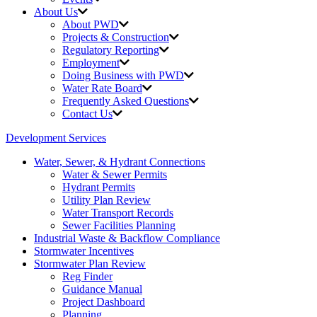
About Us
About PWD
Projects & Construction
Regulatory Reporting
Employment
Doing Business with PWD
Water Rate Board
Frequently Asked Questions
Contact Us
Development Services
Water, Sewer, & Hydrant Connections
Water & Sewer Permits
Hydrant Permits
Utility Plan Review
Water Transport Records
Sewer Facilities Planning
Industrial Waste &
Backflow Compliance
Stormwater Incentives
Stormwater Plan Review
Reg Finder
Guidance Manual
Project Dashboard
Planning