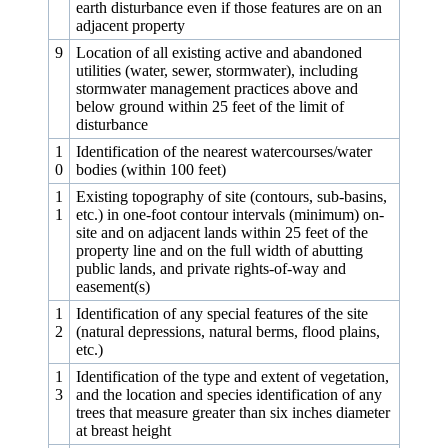
earth disturbance even if those features are on an
adjacent property
9
Location of all existing active and abandoned
utilities (water, sewer, stormwater), including
stormwater management practices above and
below ground within 25 feet of the limit of
disturbance
1
Identification of the nearest watercourses/water
0
bodies (within 100 feet)
1
Existing topography of site (contours, sub-basins,
1
etc.) in one‑foot contour intervals (minimum) on-
site and on adjacent lands within 25 feet of the
property line and on the full width of abutting
public lands, and private rights-of-way and
easement(s)
1
Identification of any special features of the site
2
(natural depressions, natural berms, flood plains,
etc.)
1
Identification of the type and extent of vegetation,
3
and the location and species identification of any
trees that measure greater than six inches diameter
at breast height