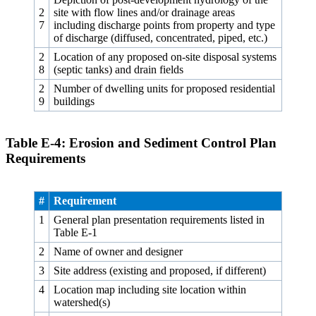
2
site with flow lines and/or drainage areas
7
including discharge points from property and type
of discharge (diffused, concentrated, piped, etc.)
2
Location of any proposed on-site disposal systems
8
(septic tanks) and drain fields
2
Number of dwelling units for proposed residential
9
buildings
Table E‑4: Erosion and Sediment Control Plan
Requirements
#
Requirement
1
General plan presentation requirements listed in
Table E‑1
2
Name of owner and designer
3
Site address (existing and proposed, if different)
4
Location map including site location within
watershed(s)