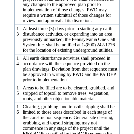
any changes to the approved plan prior to
implementation of those changes. PWD may
require a written submittal of those changes for
review and approval at its discretion.
1
At least three (3) days prior to starting any earth
3
disturbance activities, or expanding into an area
previously unmarked, the Pennsylvania One Call
System Inc. shall be notified at 1-(800) 242‑1776
for the location of existing underground utilities.
1
All earth disturbance activities shall proceed in
4
accordance with the sequence provided on the
plan drawings. Deviation from that sequence must
be approved in writing by PWD and the PA DEP
prior to implementation.
1
Areas to be filled are to be cleared, grubbed, and
5
stripped of topsoil to remove trees, vegetation,
roots, and other objectionable material.
1
Clearing, grubbing, and topsoil stripping shall be
6
limited to those areas described in each stage of
the construction sequence. General site clearing,
grubbing, and topsoil stripping may not
commence in any stage of the project until the
E&S BMPs specified by the BMP sequence for