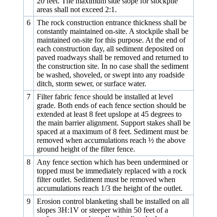
20 feet. The maximum side slope for stockpile
areas shall not exceed 2:1.
6
The rock construction entrance thickness shall be
constantly maintained on-site. A stockpile shall be
maintained on-site for this purpose. At the end of
each construction day, all sediment deposited on
paved roadways shall be removed and returned to
the construction site. In no case shall the sediment
be washed, shoveled, or swept into any roadside
ditch, storm sewer, or surface water.
7
Filter fabric fence should be installed at level
grade. Both ends of each fence section should be
extended at least 8 feet upslope at 45 degrees to
the main barrier alignment. Support stakes shall be
spaced at a maximum of 8 feet. Sediment must be
removed when accumulations reach ½ the above
ground height of the filter fence.
8
Any fence section which has been undermined or
topped must be immediately replaced with a rock
filter outlet. Sediment must be removed when
accumulations reach 1/3 the height of the outlet.
9
Erosion control blanketing shall be installed on all
slopes 3H:1V or steeper within 50 feet of a