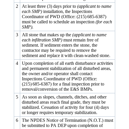
2
At least three (3) days prior to
(applicant to name
each SMP)
installation, the Inspections
Coordinator of PWD (Office: (215) 685‑6387)
must be called to schedule an inspection
(for each
SMP).
3
All stone that makes up the
(applicant to name
each infiltration SMP)
must remain free of
sediment. If sediment enters the stone, the
contractor may be required to remove the
sediment and replace it with clean-washed stone.
4
Upon completion of all earth disturbance activities
and permanent stabilization of all disturbed areas,
the owner and/or operator shall contact
Inspections Coordinator of PWD (Office:
(215) 685‑6387) for a final inspection prior to
removal/conversion of the E&S BMPs.
5
As soon as slopes, channels, ditches, and other
disturbed areas reach final grade, they must be
stabilized. Cessation of activity for four (4) days
or longer requires temporary stabilization.
6
The NPDES Notice of Termination (N.O.T.) must
be submitted to PA DEP upon completion of