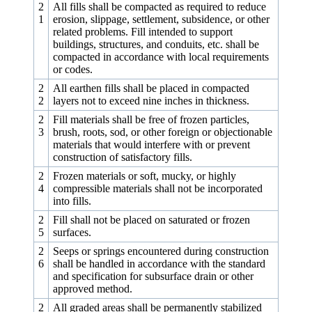
2
All fills shall be compacted as required to reduce
1
erosion, slippage, settlement, subsidence, or other
related problems. Fill intended to support
buildings, structures, and conduits, etc. shall be
compacted in accordance with local requirements
or codes.
2
All earthen fills shall be placed in compacted
2
layers not to exceed nine inches in thickness.
2
Fill materials shall be free of frozen particles,
3
brush, roots, sod, or other foreign or objectionable
materials that would interfere with or prevent
construction of satisfactory fills.
2
Frozen materials or soft, mucky, or highly
4
compressible materials shall not be incorporated
into fills.
2
Fill shall not be placed on saturated or frozen
5
surfaces.
2
Seeps or springs encountered during construction
6
shall be handled in accordance with the standard
and specification for subsurface drain or other
approved method.
2
All graded areas shall be permanently stabilized