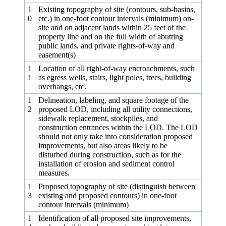
1
Existing topography of site (contours, sub-basins,
0
etc.) in one‑foot contour intervals (minimum) on-
site and on adjacent lands within 25 feet of the
property line and on the full width of abutting
public lands, and private rights-of-way and
easement(s)
1
Location of all right-of-way encroachments, such
1
as egress wells, stairs, light poles, trees, building
overhangs, etc.
1
Delineation, labeling, and square footage of the
2
proposed LOD, including all utility connections,
sidewalk replacement, stockpiles, and
construction entrances within the LOD. The LOD
should not only take into consideration proposed
improvements, but also areas likely to be
disturbed during construction, such as for the
installation of erosion and sediment control
measures.
1
Proposed topography of site (distinguish between
3
existing and proposed contours) in one‑foot
contour intervals (minimum)
1
Identification of all proposed site improvements,