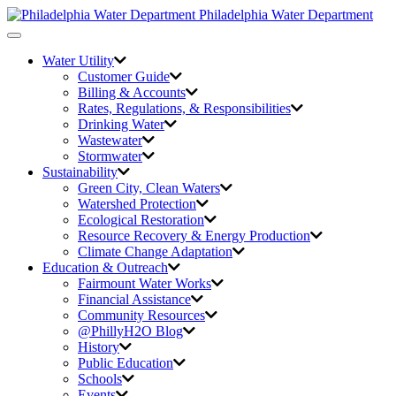
Philadelphia Water Department
Toggle
navigation
Water Utility
Customer Guide
Billing & Accounts
Rates, Regulations, & Responsibilities
Drinking Water
Wastewater
Stormwater
Sustainability
Green City,
Clean Waters
Watershed Protection
Ecological Restoration
Resource Recovery & Energy Production
Climate Change Adaptation
Education & Outreach
Fairmount Water Works
Financial Assistance
Community Resources
@PhillyH2O Blog
History
Public Education
Schools
Events